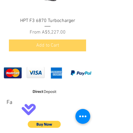
HPT F3 6870 Turbocharger
Sale Price
From
A$5,227.00
Add to Cart
Fa