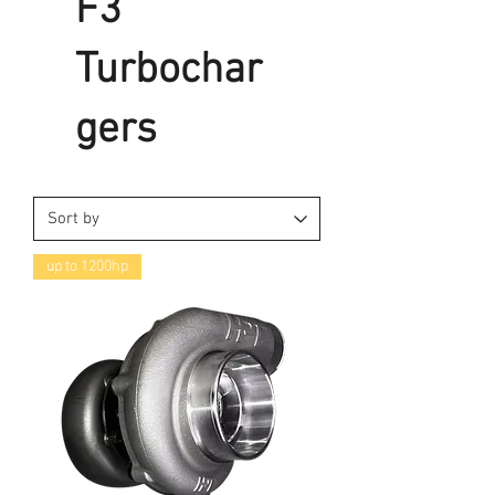
F3
Turbochar
gers
up to 1200hp