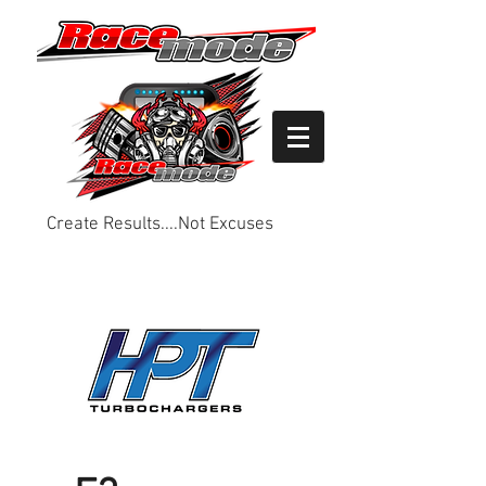
Create Results....Not Excuses