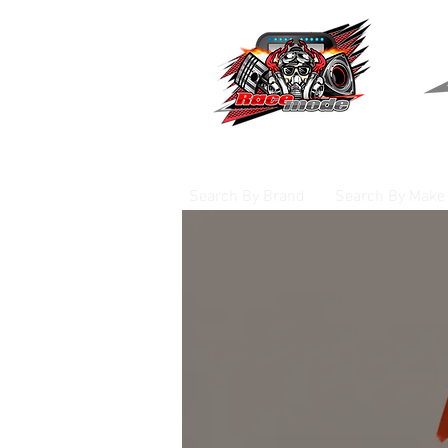
Search By Brand
Search By Make