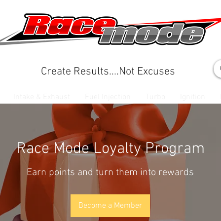
Create Results....Not Excuses
Intake & Exhaust
Fuel Injection
Turbo
Ignition
Race Mode Loyalty Program
Earn points and turn them into rewards
Become a Member