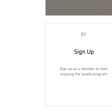
01
Sign Up
Sign up as a member to start
enjoying the loyalty program