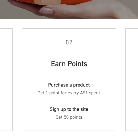
02
Earn Points
Purchase a product
Get 1 point for every A$1 spent
Sign up to the site
Get 50 points