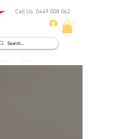
Call Us 0449 008 062
Log In
Media
More