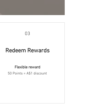
03
Redeem Rewards
Flexible reward
50 Points = A$1 discount