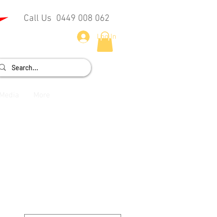
Call Us 0449 008 062
Log In
Media
More