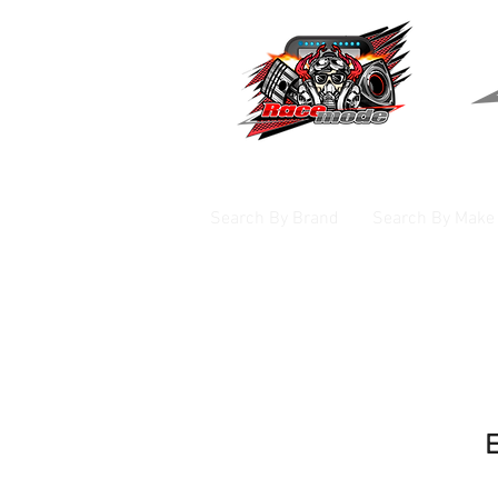
Search By Brand
Search By Make
E