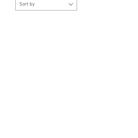
Sort by