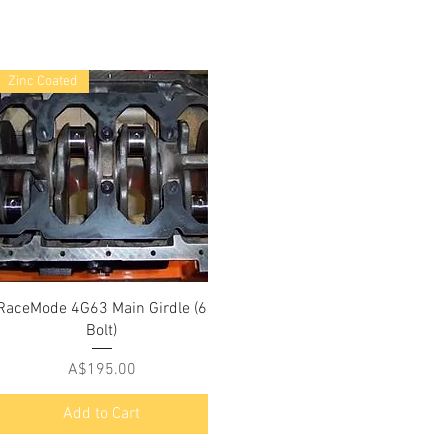
Zinc Coated
RaceMode 4G63 Main Girdle (6
Bolt)
Price
A$195.00
Add to Cart