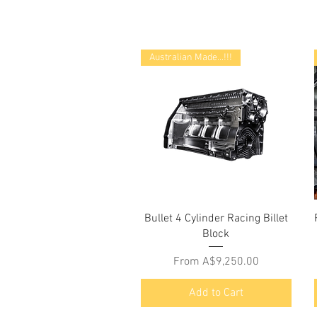
Australian Made...!!!
Bullet 4 Cylinder Racing Billet
Block
Sale Price
From
A$9,250.00
Add to Cart