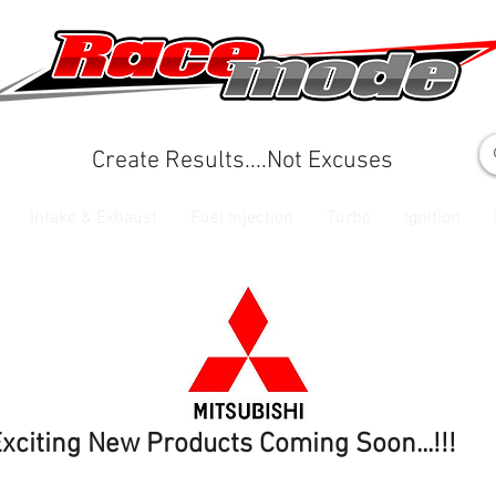
Create Results....Not Excuses
Intake & Exhaust
Fuel Injection
Turbo
Ignition
xciting New Products Coming Soon...!!!