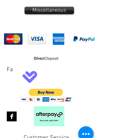
Miscellaneous
Fa
Customer Service