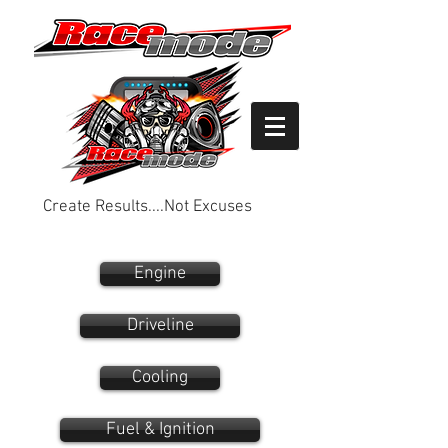
Create Results....Not Excuses
Engine
Driveline
Cooling
Fuel & Ignition