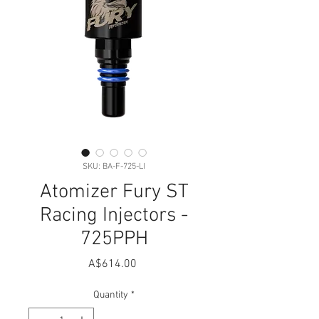
SKU: BA-F-725-LI
Atomizer Fury ST
Racing Injectors -
725PPH
Price
A$614.00
Quantity
*