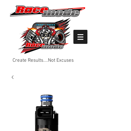
Create Results....Not Excuses