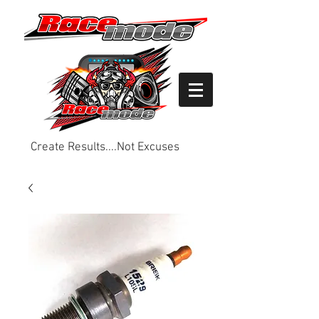
Create Results....Not Excuses