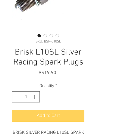
SKU: BSP-L10SL
Brisk L10SL Silver
Racing Spark Plugs
Price
A$19.90
Quantity
*
Add to Cart
BRISK SILVER RACING L10SL SPARK