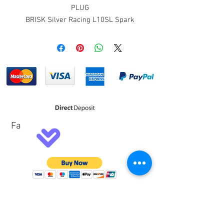
PLUG
BRISK Silver Racing L10SL Spark
Plug. 14mm thread, 3/4"(19mm)
reach, 13/16" hex, gasket seat, non-
projected tip, non-resistor, fine wire
1.5mm Silver center electrode, cut-
back ground electrode
Fa