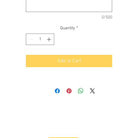
-Priority oiling design.
- Optional STD deck height 8.875" or 9.100" tall deck.
-Optional 0.905 or 0.937 lifter
0/500
-60 mm cam journal.
Quantity
*
-Brass cam location plate.
-Hard anodized Aluminium main caps.
-1/2 inch main studs with 7/16 outer studs.
-Raised cam.
Add to Cart
-Block comes with custom 1/2 inch head studs.
-Dual pattern sump rail.
-Built in external oil pump mount