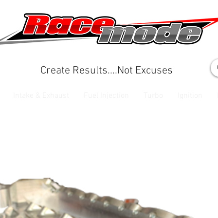
Create Results....Not Excuses
Intake & Exhaust
Fuel Injection
Turbo
Ignition