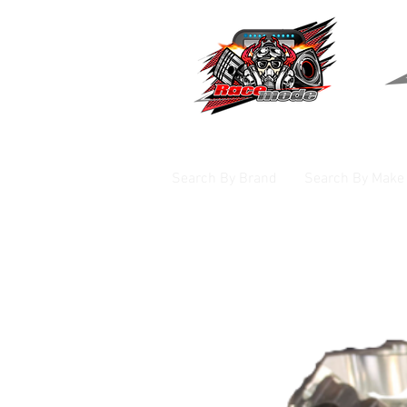
Search By Brand
Search By Make