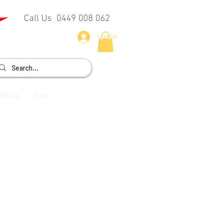
Call Us 0449 008 062
Log In
Media
More