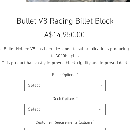
Bullet V8 Racing Billet Block
Price
A$14,950.00
e Bullet Holden V8 has been designed to suit applications producing
to 3000hp plus.
This product has vastly improved block rigidity and improved deck
thickness over the stock unit. Combined with increased head stud
Block Options
*
iameter this product delivers exceptional head sealing qualities whi
is perfect for big PSI applications.
Select
Distortion of cylinder bores and crank tunnel is dramatically reduce
hrough design improvements and a Bullet 4 bolt main cap system. Th
Deck Options
*
product offers weight savings of 16kgs over the un-modified OEM cas
Select
iron block, 23kgs over grout filled 4 bolt steel main cap performanc
odified OEM cast block and comes in 3 models, Wet or Dry Deck (op
Customer Requirements (optional)
or closed deck) with water jackets & a Solid Drag only version.