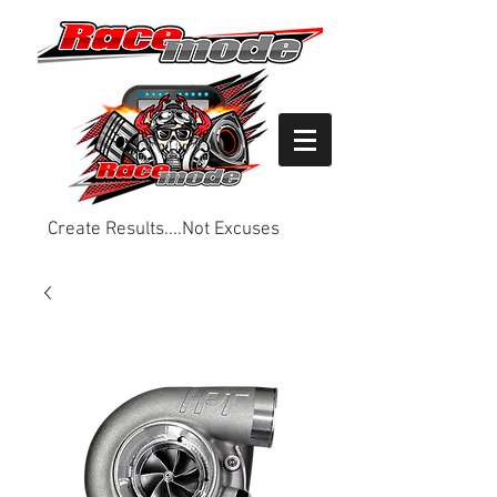
Create Results....Not Excuses