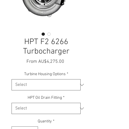
HPT F2 6266
Turbocharger
Sale
From
AU$4,275.00
Price
Turbine Housing Options
*
HPT Oil Drain Fitting
*
Quantity
*