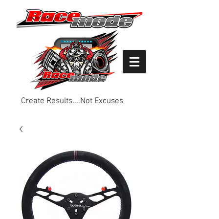
Create Results....Not Excuses