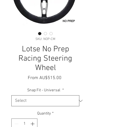
SKU: NOP-CM
Lotse No Prep
Racing Steering
Wheel
Sale
From
AU$515.00
Price
Snap Fit - Universal
*
Quantity
*