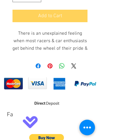
Add to Cart
There is an unexplained feeling
when most racers & car enthusiasts
get behind the wheel of their pride &
joy and the first point of contact
once the door closes & the sounds
from the outside world become a
mere muffle is the steering wheel
& the importance of the ergonomic
feel that can be achieved comes
down to the selection of the
components in the build & build
Fa
quality. Lotse steering wheels know
this feeling only too well which is
why Lotse has become the chosen
brand for motor enthusiasts in all