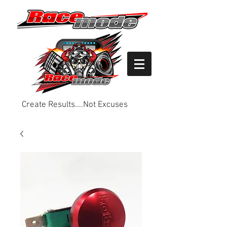
Create Results....Not Excuses