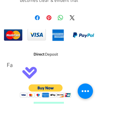
becomes clear & evident that
many racers put trust into the Lotse
brand which is reknown for its
reliability.
The Lotse Steering Button makes
fitting of a steering button a breeze.
Steering buttons are used for many
applications such as 2 Step,
Transbrake, Transmission Bump,
Fa
Horn, N2O, Push to Pass (increases
turbo boost momentarily) and much
more. The Lotse Steering Buttons
are a direct fit on most Lotse
Steering Wheels.
Customer Service