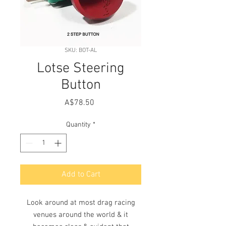
SKU: BOT-AL
Lotse Steering
Button
Price
A$78.50
Quantity
*
Add to Cart
Look around at most drag racing
venues around the world & it