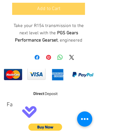
Add to Cart
Take your R154 transmission to the
next level with the
PGS Gears
Performance Gearset
, engineered
for serious racers who demand
maximum strength, lightning-fast
shifts, and proven durability under
extreme load.
*
Precision-Cut Dog Engagement
Gears
*
Track-Tested with High-
Horsepower Builds
Fa
*
Race-Proven in Drag, Drift & Circuit
Applications
*
Built to Withstand the Punishment
of Competition