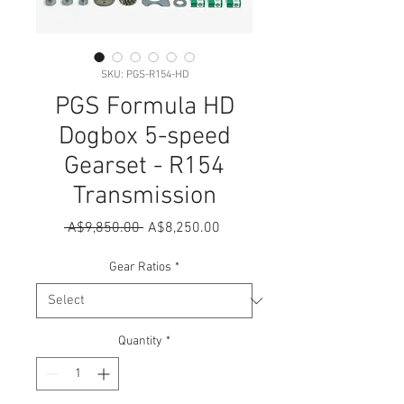
SKU: PGS-R154-HD
PGS Formula HD
Dogbox 5-speed
Gearset - R154
Transmission
Regular
Sale
 A$9,850.00 
A$8,250.00
Price
Price
Gear Ratios
*
Quantity
*