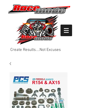
Create Results....Not Excuses