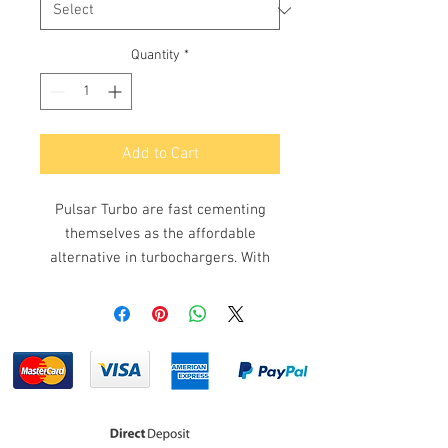
Quantity
*
Add to Cart
Pulsar Turbo are fast cementing
themselves as the affordable
alternative in turbochargers. With
more and more performance street
cars and racers alike utilising Pulsar
Turbochargers and achieving great
results at a fraction of the cost.
Pulasr Turbochargers utilise the
latest technologies including
ceramic roller bearing for optimal