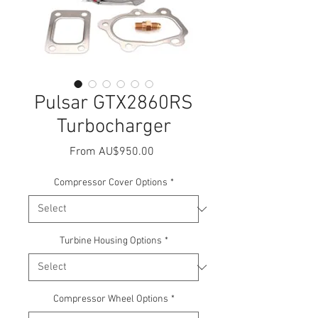
Pulsar GTX2860RS
Turbocharger
Sale
From
AU$950.00
Price
Compressor Cover Options
*
Turbine Housing Options
*
Compressor Wheel Options
*