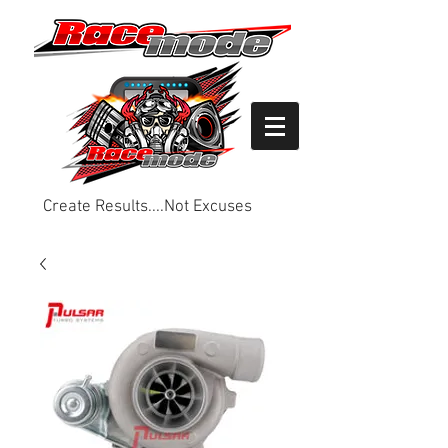
Create Results....Not Excuses