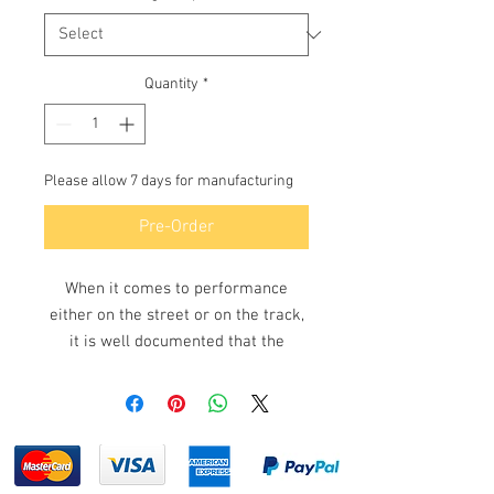
Quantity
*
Please allow 7 days for manufacturing
Pre-Order
When it comes to performance
either on the street or on the track,
it is well documented that the
Rotary engine & turbo performance
are the ultimate in power &
performance and the turbo exhaust
manifold is what is required to
make that happen. Made in Australia