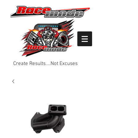
Create Results....Not Excuses