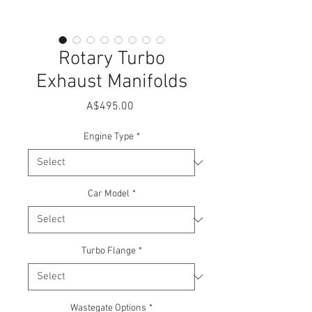
Rotary Turbo
Exhaust Manifolds
Price
A$495.00
Engine Type
*
Car Model
*
Turbo Flange
*
Wastegate Options
*